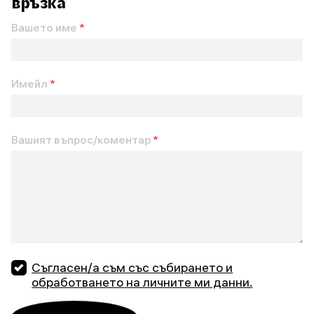
връзка
Вашето име
*
Имейл
*
Вашият въпрос/коментар
*
Съгласен/а съм със събирането и
обработването на личните ми данни.