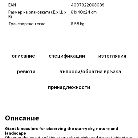
EAN
4007922068039
Размер на опаковката (Д x Ш x
61x40x24 cm
В)
Транспортно тегло
6.58 kg
описание
спецификации
изтегляния
ревюта
въпроси/обратна връзка
принадлежности
Описание
Giant binoculars for observing the starry sky, nature and
landscape
Observe the beauty of the starry sky at night and distant objects in