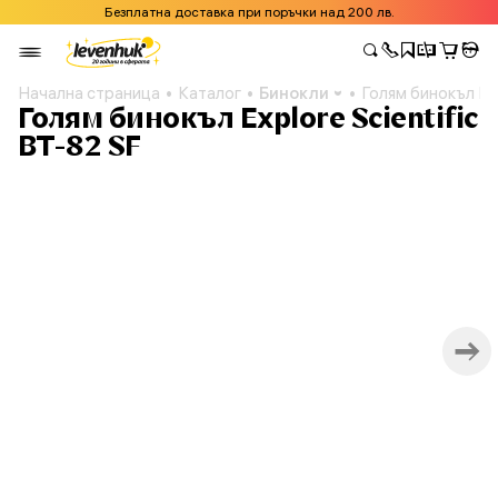
Безплатна доставка при поръчки над 200 лв.
Начална страница
Каталог
Бинокли
Голям бинокъл Exp
Голям бинокъл Explore Scientific
BT-82 SF