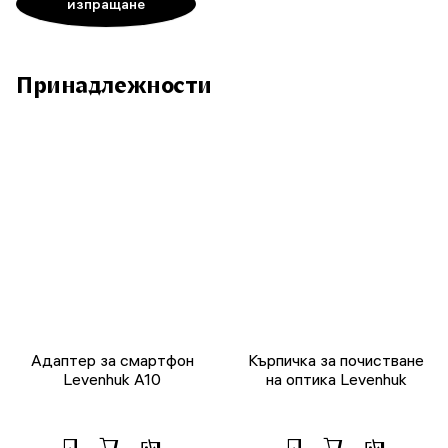
Принадлежности
Адаптер за смартфон
Кърпичка за почистване
Levenhuk A10
на оптика Levenhuk