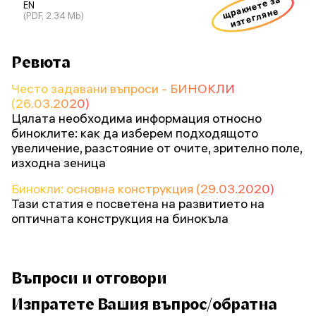
щракнете за
EN
изтегляне
(PDF, 2.34 Mb)
Ревюта
Често задавани въпроси - БИНОКЛИ
(26.03.2020)
Цялата необходима информация относно
биноклите: как да изберем подходящото
увеличение, разстояние от очите, зрително поле,
изходна зеница
Бинокли: основна конструкция (29.03.2020)
Тази статия е посветена на развитието на
оптичната конструкция на бинокъла
Въпроси и отговори
Изпратете Вашия въпрос/обратна