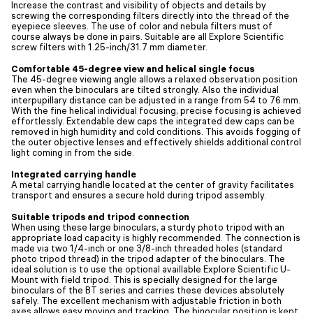
Increase the contrast and visibility of objects and details by
screwing the corresponding filters directly into the thread of the
eyepiece sleeves. The use of color and nebula filters must of
course always be done in pairs. Suitable are all Explore Scientific
screw filters with 1.25-inch/31.7 mm diameter.
Comfortable 45-degree view and helical single focus
The 45-degree viewing angle allows a relaxed observation position
even when the binoculars are tilted strongly. Also the individual
interpupillary distance can be adjusted in a range from 54 to 76 mm.
With the fine helical individual focusing, precise focusing is achieved
effortlessly. Extendable dew caps the integrated dew caps can be
removed in high humidity and cold conditions. This avoids fogging of
the outer objective lenses and effectively shields additional control
light coming in from the side.
Integrated carrying handle
A metal carrying handle located at the center of gravity facilitates
transport and ensures a secure hold during tripod assembly.
Suitable tripods and tripod connection
When using these large binoculars, a sturdy photo tripod with an
appropriate load capacity is highly recommended. The connection is
made via two 1/4-inch or one 3/8-inch threaded holes (standard
photo tripod thread) in the tripod adapter of the binoculars. The
ideal solution is to use the optional availlable Explore Scientific U-
Mount with field tripod. This is specially designed for the large
binoculars of the BT series and carries these devices absolutely
safely. The excellent mechanism with adjustable friction in both
axes allows easy moving and tracking. The binocular position is kept