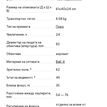
Размер на опаковката (Д x Ш x
61x40x24 cm
В)
Транспортно тегло
6.58 kg
Тип на призмата
Поро
Увеличение, x
24
Диаметър на лещата на
82
обектива (апертура), mm
Обективи
ахромат
Материал на оптиката
BaK-4
Зрително поле, °
62
Ъгъл на видимост, °
45
Близък фокус, m
35
Разстояние между окулярите,
54 — 76
mm
отделно за всеки от
Регулиране на фокуса