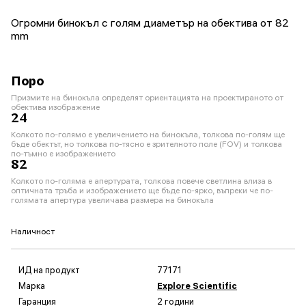
Огромни бинокъл с голям диаметър на обектива от 82
mm
Поро
Призмите на бинокъла определят ориентацията на проектираното от
обектива изображение
24
Колкото по-голямо е увеличението на бинокъла, толкова по-голям ще
бъде обектът, но толкова по-тясно е зрителното поле (FOV) и толкова
по-тъмно е изображението
82
Колкото по-голяма е апертурата, толкова повече светлина влиза в
оптичната тръба и изображението ще бъде по-ярко, въпреки че по-
голямата апертура увеличава размера на бинокъла
Наличност
ИД на продукт
77171
Марка
Explore Scientific
Гаранция
2 години