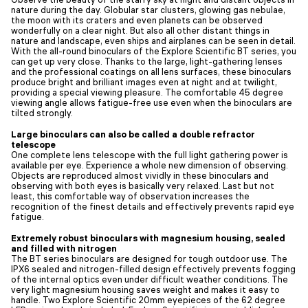
nature during the day. Globular star clusters, glowing gas nebulae,
the moon with its craters and even planets can be observed
wonderfully on a clear night. But also all other distant things in
nature and landscape, even ships and airplanes can be seen in detail.
With the all-round binoculars of the Explore Scientific BT series, you
can get up very close. Thanks to the large, light-gathering lenses
and the professional coatings on all lens surfaces, these binoculars
produce bright and brilliant images even at night and at twilight,
providing a special viewing pleasure. The comfortable 45 degree
viewing angle allows fatigue-free use even when the binoculars are
tilted strongly.
Large binoculars can also be called a double refractor
telescope
One complete lens telescope with the full light gathering power is
available per eye. Experience a whole new dimension of observing.
Objects are reproduced almost vividly in these binoculars and
observing with both eyes is basically very relaxed. Last but not
least, this comfortable way of observation increases the
recognition of the finest details and effectively prevents rapid eye
fatigue.
Extremely robust binoculars with magnesium housing, sealed
and filled with nitrogen
The BT series binoculars are designed for tough outdoor use. The
IPX6 sealed and nitrogen-filled design effectively prevents fogging
of the internal optics even under difficult weather conditions. The
very light magnesium housing saves weight and makes it easy to
handle. Two Explore Scientific 20mm eyepieces of the 62 degree