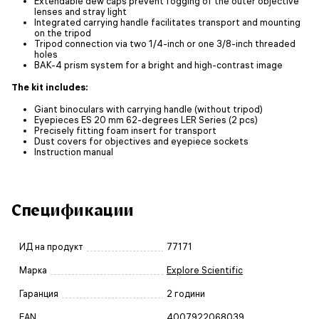
Extendable dew caps prevent fogging of the outer objective
lenses and stray light
Integrated carrying handle facilitates transport and mounting
on the tripod
Tripod connection via two 1/4-inch or one 3/8-inch threaded
holes
BAK-4 prism system for a bright and high-contrast image
The kit includes:
Giant binoculars with carrying handle (without tripod)
Eyepieces ES 20 mm 62-degrees LER Series (2 pcs)
Precisely fitting foam insert for transport
Dust covers for objectives and eyepiece sockets
Instruction manual
Спецификации
ИД на продукт
77171
Марка
Explore Scientific
Гаранция
2 години
EAN
4007922068039