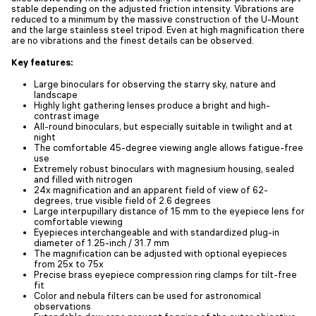
stable depending on the adjusted friction intensity. Vibrations are
reduced to a minimum by the massive construction of the U-Mount
and the large stainless steel tripod. Even at high magnification there
are no vibrations and the finest details can be observed.
Key features:
Large binoculars for observing the starry sky, nature and
landscape
Highly light gathering lenses produce a bright and high-
contrast image
All-round binoculars, but especially suitable in twilight and at
night
The comfortable 45-degree viewing angle allows fatigue-free
use
Extremely robust binoculars with magnesium housing, sealed
and filled with nitrogen
24x magnification and an apparent field of view of 62-
degrees, true visible field of 2.6 degrees
Large interpupillary distance of 15 mm to the eyepiece lens for
comfortable viewing
Eyepieces interchangeable and with standardized plug-in
diameter of 1.25-inch / 31.7 mm
The magnification can be adjusted with optional eyepieces
from 25x to 75x
Precise brass eyepiece compression ring clamps for tilt-free
fit
Color and nebula filters can be used for astronomical
observations