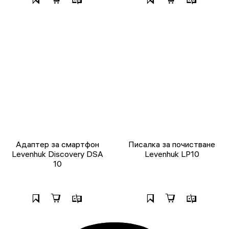
Адаптер за смартфон
Писалка за почистване
Levenhuk Discovery DSA
Levenhuk LP10
10