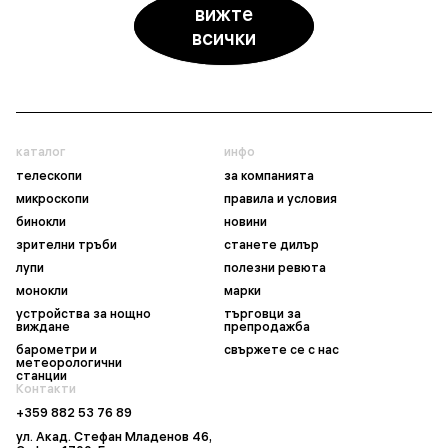
вижте
всички
каталог
инфо
телескопи
за компанията
микроскопи
правила и условия
бинокли
новини
зрителни тръби
станете дилър
лупи
полезни ревюта
монокли
марки
устройства за нощно
търговци за
виждане
препродажба
барометри и
свържете се с нас
метеорологични
станции
Контакти
+359 882 53 76 89
ул. Акад. Стефан Младенов 46,