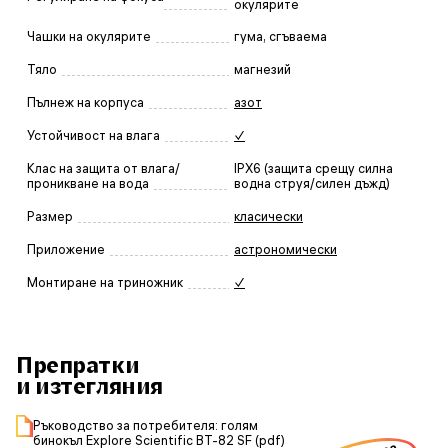
окулярите
Чашки на окулярите
гума, сгъваема
Тяло
магнезий
Пълнеж на корпуса
азот
Устойчивост на влага
✓
Клас на защита от влага/
IPX6 (защита срещу силна
проникване на вода
водна струя/силен дъжд)
Размер
класически
Приложение
астрономически
Монтиране на триножник
✓
Препратки
и изтегляния
Ръководство за потребителя: голям
бинокъл Explore Scientific BT-82 SF (pdf)