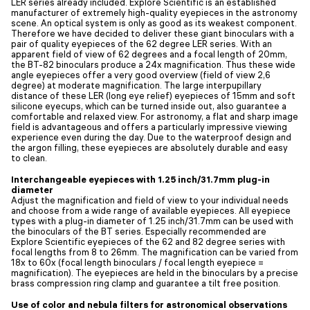
LER series already included. Explore Scientific is an established
manufacturer of extremely high-quality eyepieces in the astronomy
scene. An optical system is only as good as its weakest component.
Therefore we have decided to deliver these giant binoculars with a
pair of quality eyepieces of the 62 degree LER series. With an
apparent field of view of 62 degrees and a focal length of 20mm,
the BT-82 binoculars produce a 24x magnification. Thus these wide
angle eyepieces offer a very good overview (field of view 2,6
degree) at moderate magnification. The large interpupillary
distance of these LER (long eye relief) eyepieces of 15mm and soft
silicone eyecups, which can be turned inside out, also guarantee a
comfortable and relaxed view. For astronomy, a flat and sharp image
field is advantageous and offers a particularly impressive viewing
experience even during the day. Due to the waterproof design and
the argon filling, these eyepieces are absolutely durable and easy
to clean.
Interchangeable eyepieces with 1.25 inch/31.7mm plug-in
diameter
Adjust the magnification and field of view to your individual needs
and choose from a wide range of available eyepieces. All eyepiece
types with a plug-in diameter of 1.25 inch/31.7mm can be used with
the binoculars of the BT series. Especially recommended are
Explore Scientific eyepieces of the 62 and 82 degree series with
focal lengths from 8 to 26mm. The magnification can be varied from
18x to 60x (focal length binoculars / focal length eyepiece =
magnification). The eyepieces are held in the binoculars by a precise
brass compression ring clamp and guarantee a tilt free position.
Use of color and nebula filters for astronomical observations