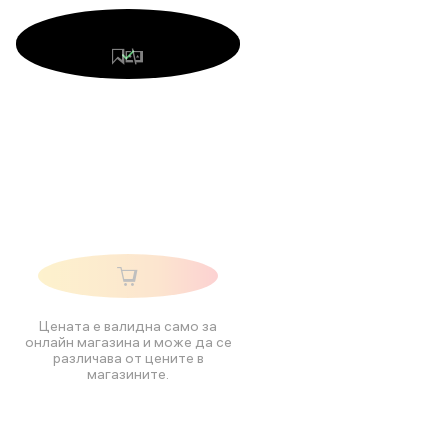
Цената е валидна само за
онлайн магазина и може да се
различава от цените в
магазините.